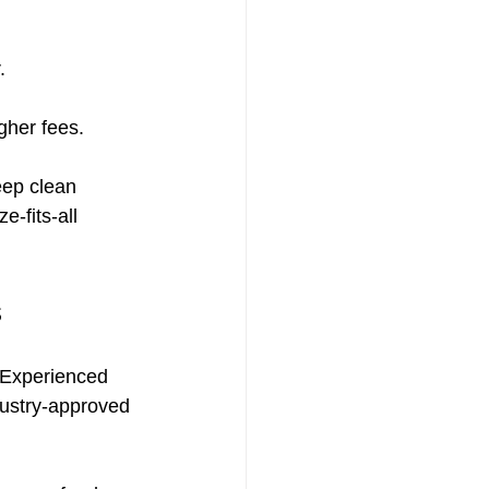
.
gher fees.
eep clean 
-fits-all 
s
 Experienced 
dustry-approved 