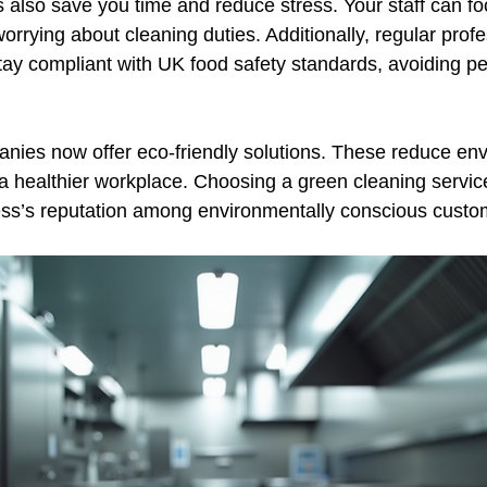
s also save you time and reduce stress. Your staff can fo
orrying about cleaning duties. Additionally, regular profe
tay compliant with UK food safety standards, avoiding pe
ies now offer eco-friendly solutions. These reduce env
 healthier workplace. Choosing a green cleaning servic
ss’s reputation among environmentally conscious custo