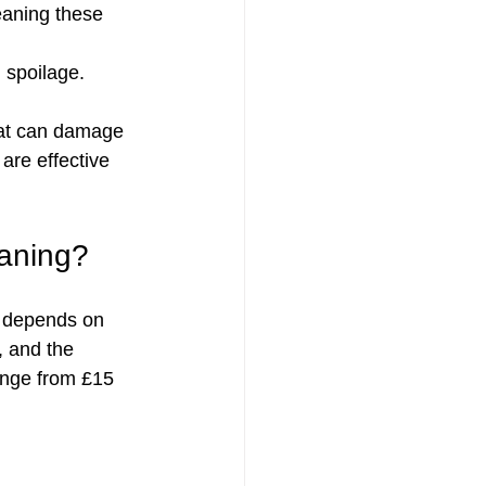
eaning these 
 spoilage.
hat can damage 
are effective 
eaning?
t depends on 
, and the 
range from £15 