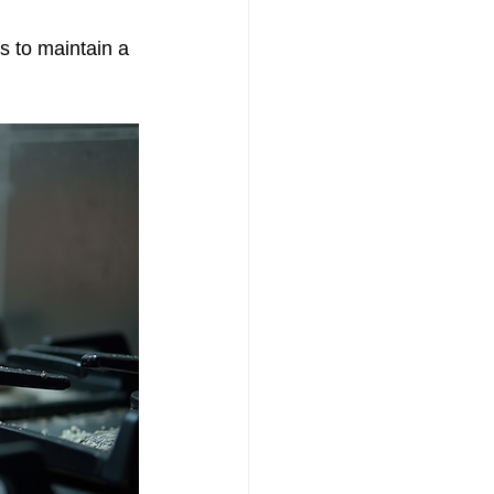
s to maintain a 