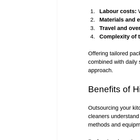
Labour costs:
 
Materials and 
Travel and ove
Complexity of t
Offering tailored pa
combined with daily s
approach.
Benefits of H
Outsourcing your kit
cleaners understand 
methods and equipmen