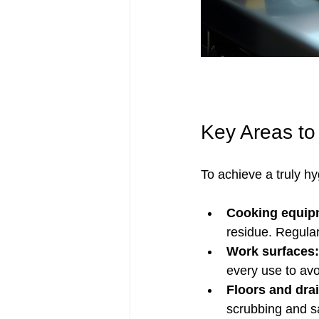
Key Areas to
To achieve a truly hy
Cooking equip
residue. Regular
Work surfaces:
every use to av
Floors and dra
scrubbing and sa