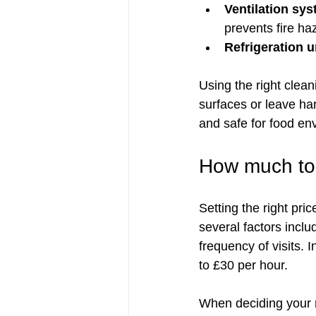
Ventilation sy
prevents fire ha
Refrigeration u
Using the right clea
surfaces or leave har
and safe for food en
How much to 
Setting the right pri
several factors inclu
frequency of visits. 
to £30 per hour.
When deciding your r