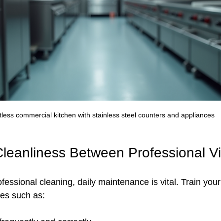
less commercial kitchen with stainless steel counters and appliances
Cleanliness Between Professional Vi
fessional cleaning, daily maintenance is vital. Train your 
es such as: