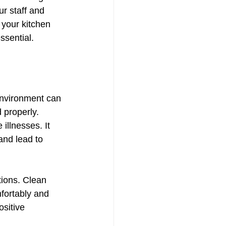
r staff and 
 your kitchen 
ssential.
environment can 
 properly. 
illnesses. It 
and lead to 
tions. Clean 
fortably and 
sitive 