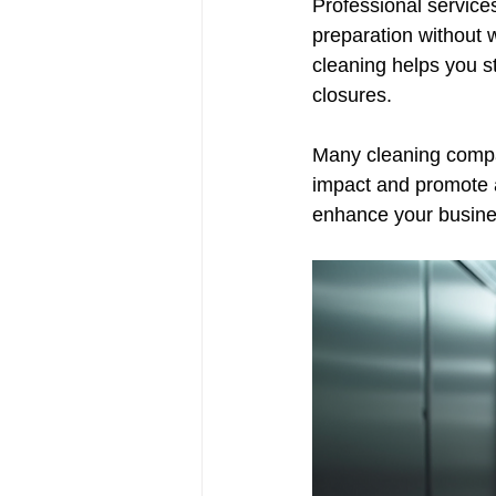
Professional service
preparation without w
cleaning helps you s
closures.
Many cleaning compan
impact and promote a
enhance your busine