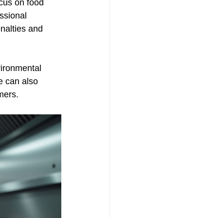
cus on food 
ssional 
nalties and 
ironmental 
e can also 
mers.