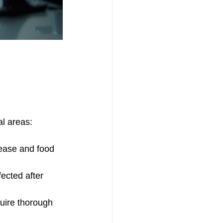
al areas:
rease and food 
ected after 
quire thorough 