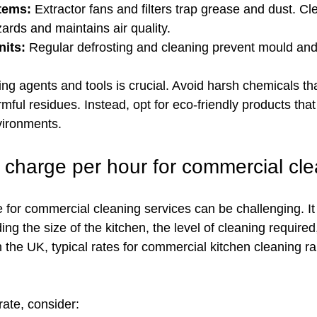
stems:
 Extractor fans and filters trap grease and dust. Cl
zards and maintains air quality.
nits:
 Regular defrosting and cleaning prevent mould and
ning agents and tools is crucial. Avoid harsh chemicals t
mful residues. Instead, opt for eco-friendly products that 
vironments.
charge per hour for commercial cl
ce for commercial cleaning services can be challenging. I
ding the size of the kitchen, the level of cleaning required
In the UK, typical rates for commercial kitchen cleaning 
ate, consider: