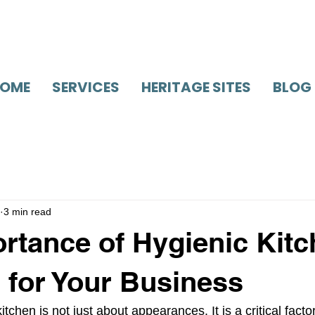
OME
SERVICES
HERITAGE SITES
BLOG
3 min read
rtance of Hygienic Kit
 for Your Business
tchen is not just about appearances. It is a critical facto