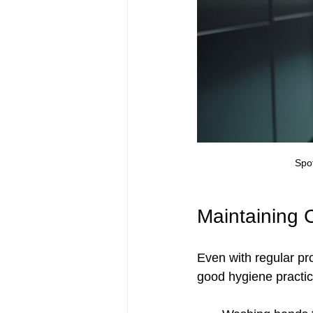
Spot
Maintaining 
Even with regular pro
good hygiene practic