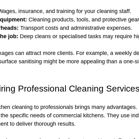
Wages, insurance, and training for your cleaning staff.
equipment:
 Cleaning products, tools, and protective gear
rheads:
 Transport costs and administrative expenses.
he job:
 Deep cleans or specialised tasks may require hi
ckages can attract more clients. For example, a weekly d
urface sanitising might be more appealing than a one-size
iring Professional Cleaning Service
chen cleaning to professionals brings many advantages.
the specific needs of commercial kitchens. They use in
t to deliver thorough results.