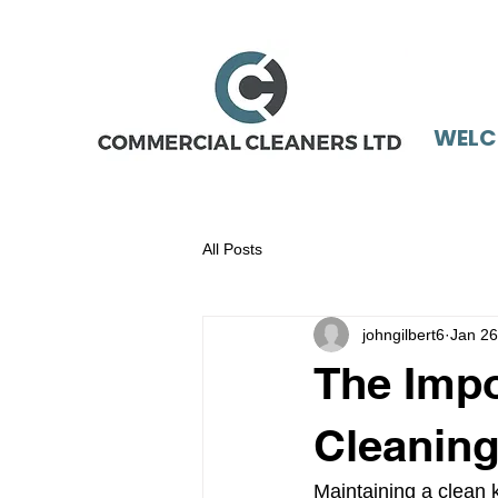
WELC
All Posts
johngilbert6
Jan 26
The Impo
Cleaning
Maintaining a clean ki