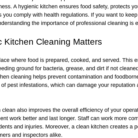
ess. A hygienic kitchen ensures food safety, protects you
 you comply with health regulations. If you want to keep
nderstanding the importance of professional cleaning is e
 Kitchen Cleaning Matters
place where food is prepared, cooked, and served. This 
ding ground for bacteria, grease, and dirt if not cleaned
chen cleaning helps prevent contamination and foodborne 
k of pest infestations, which can damage your reputation 
clean also improves the overall efficiency of your opera
nt work better and last longer. Staff can work more com
dents and injuries. Moreover, a clean kitchen creates a po
ers and inspectors alike.