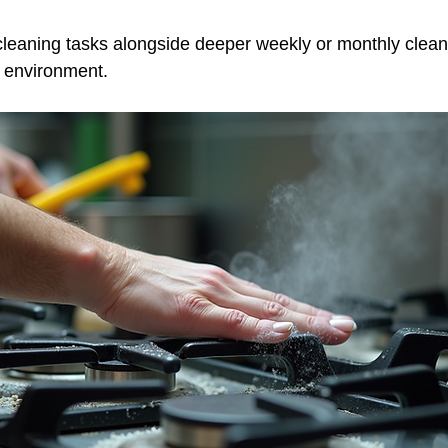
cleaning tasks alongside deeper weekly or monthly clean
c environment.