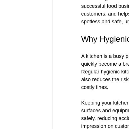
successful food busin
customers, and helps
spotless and safe, u
Why Hygienic
A kitchen is a busy 
quickly become a bree
Regular hygienic kit
also reduces the ris
costly fines.
Keeping your kitchen 
surfaces and equipme
safely, reducing acci
impression on custom