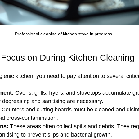
Professional cleaning of kitchen stove in progress
 Focus on During Kitchen Cleaning
gienic kitchen, you need to pay attention to several critic
ment:
 Ovens, grills, fryers, and stovetops accumulate g
 degreasing and sanitising are necessary.
 Counters and cutting boards must be cleaned and disinf
oid cross-contamination.
ins:
 These areas often collect spills and debris. They re
nitising to prevent slips and bacterial growth.