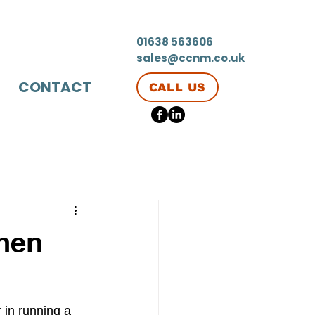
01638 563606
sales@ccnm.co.uk
CONTACT
CALL US
chen
r in running a 