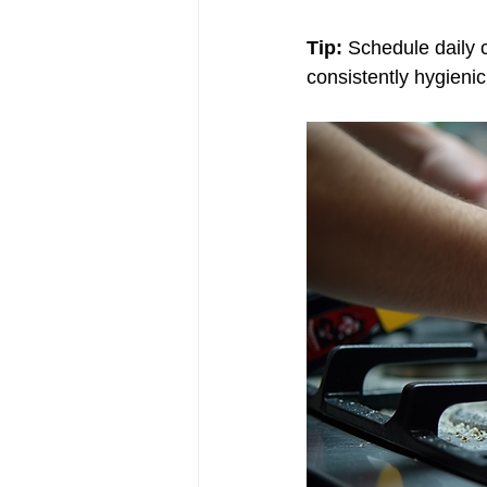
Tip:
 Schedule daily 
consistently hygieni