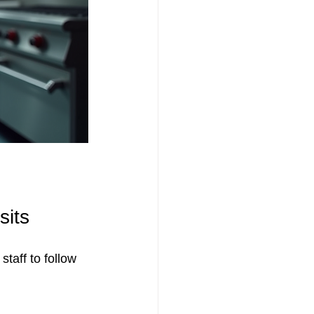
sits
staff to follow 