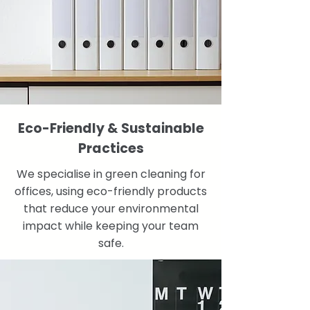
Eco-Friendly & Sustainable
Practices
We specialise in green cleaning for
offices, using eco-friendly products
that reduce your environmental
impact while keeping your team
safe.