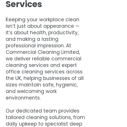
Services
Keeping your workplace clean
isn’t just about appearance —
it’s about health, productivity,
and making a lasting
professional impression. At
Commercial Cleaning Limited,
we deliver reliable commercial
cleaning services and expert
office cleaning services across
the UK, helping businesses of all
sizes maintain safe, hygienic,
and welcoming work
environments.
Our dedicated team provides
tailored cleaning solutions, from
daily upkeep to specialist deep