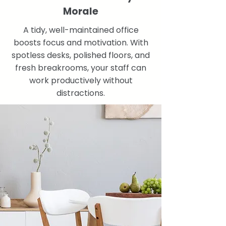
Morale
A tidy, well-maintained office
boosts focus and motivation. With
spotless desks, polished floors, and
fresh breakrooms, your staff can
work productively without
distractions.