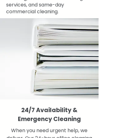
services, and same-day
commercial cleaning.
24/7 Availability &
Emergency Cleaning
When you need urgent help, we