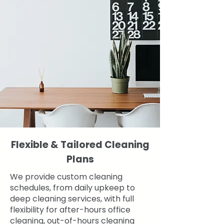
Flexible & Tailored Cleaning
Plans
We provide custom cleaning
schedules, from daily upkeep to
deep cleaning services, with full
flexibility for after-hours office
cleaning, out-of-hours cleaning