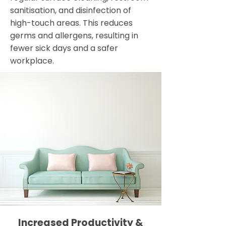
sanitisation, and disinfection of
high-touch areas. This reduces
germs and allergens, resulting in
fewer sick days and a safer
workplace.
Increased Productivity &