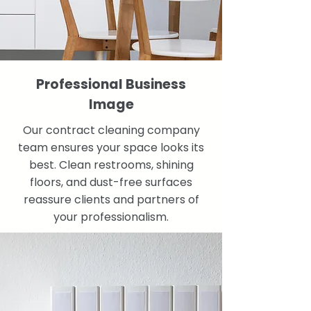
Professional Business
Image
Our contract cleaning company
team ensures your space looks its
best. Clean restrooms, shining
floors, and dust-free surfaces
reassure clients and partners of
your professionalism.