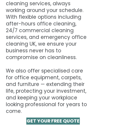
cleaning services, always
working around your schedule.
With flexible options including
after-hours office cleaning,
24/7 commercial cleaning
services, and emergency office
cleaning UK, we ensure your
business never has to
compromise on cleanliness.
We also offer specialised care
for office equipment, carpets,
and furniture — extending their
life, protecting your investment,
and keeping your workplace
looking professional for years to
come.
GET YOUR FREE QUOTE