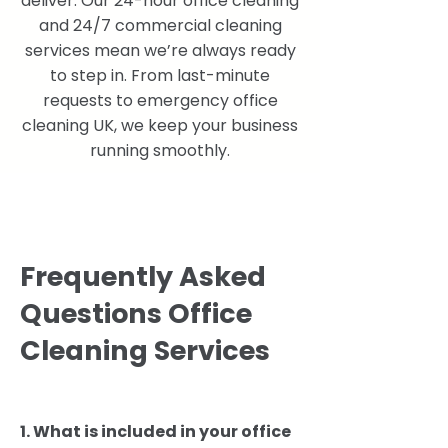
deliver. Our 24-hour office cleaning
and 24/7 commercial cleaning
services mean we’re always ready
to step in. From last-minute
requests to emergency office
cleaning UK, we keep your business
running smoothly.
Frequently Asked
Questions Office
Cleaning Services
​1. What is included in your office