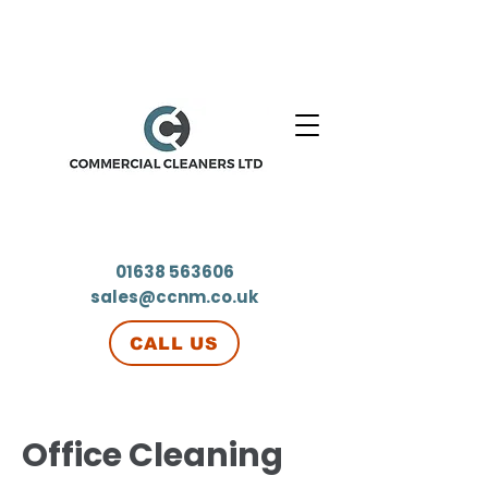
01638 563606
sales@ccnm.co.uk
CALL US
Office Cleaning