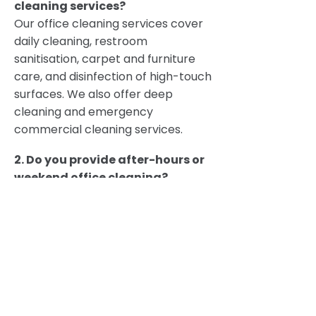
cleaning services?
Our office cleaning services cover
daily cleaning, restroom
sanitisation, carpet and furniture
care, and disinfection of high-touch
surfaces. We also offer deep
cleaning and emergency
commercial cleaning services.
2. Do you provide after-hours or
weekend office cleaning?
Yes. We specialise in after-hours
office cleaning, out-of-hours
cleaning, and weekend cleaning to
avoid disrupting your staff and
clients.
3. Are your cleaning products