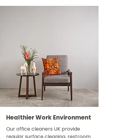
Healthier Work Environment
Our office cleaners UK provide
regular surface cleaning, restroom