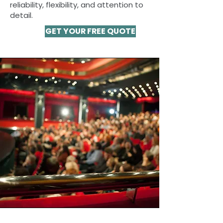
reliability, flexibility, and attention to
detail.
GET YOUR FREE QUOTE