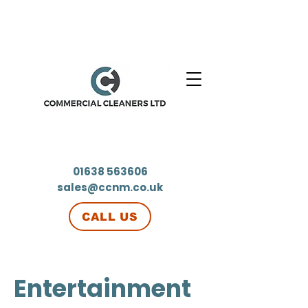
01638 563606
sales@ccnm.co.uk
CALL US
Entertainment