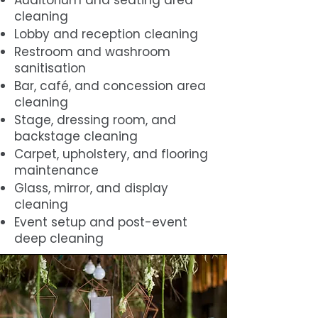
Auditorium and seating area
cleaning
Lobby and reception cleaning
Restroom and washroom
sanitisation
Bar, café, and concession area
cleaning
Stage, dressing room, and
backstage cleaning
Carpet, upholstery, and flooring
maintenance
Glass, mirror, and display
cleaning
Event setup and post-event
deep cleaning