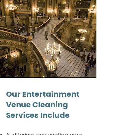
Our Entertainment
Venue Cleaning
Services Include