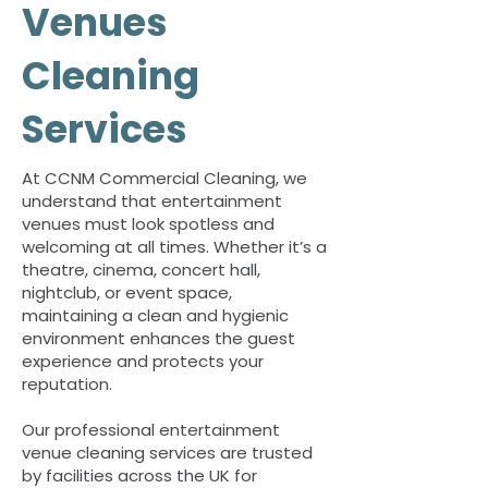
Venues
Cleaning
Services
At CCNM Commercial Cleaning, we
understand that entertainment
venues must look spotless and
welcoming at all times. Whether it’s a
theatre, cinema, concert hall,
nightclub, or event space,
maintaining a clean and hygienic
environment enhances the guest
experience and protects your
reputation.
Our professional entertainment
venue cleaning services are trusted
by facilities across the UK for