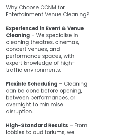
Why Choose CCNM for
Entertainment Venue Cleaning?
Experienced in Event & Venue
Cleaning
– We specialise in
cleaning theatres, cinemas,
concert venues, and
performance spaces, with
expert knowledge of high-
traffic environments.
Flexible Scheduling
– Cleaning
can be done before opening,
between performances, or
overnight to minimise
disruption.
High-Standard Results
– From
lobbies to auditoriums, we