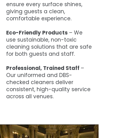
ensure every surface shines,
giving guests a clean,
comfortable experience.
Eco-Friendly Products
– We
use sustainable, non-toxic
cleaning solutions that are safe
for both guests and staff.
Professional, Trained Staff
–
Our uniformed and DBS-
checked cleaners deliver
consistent, high-quality service
across all venues.