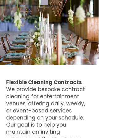
Flexible Cleaning Contracts
We provide bespoke contract
cleaning for entertainment
venues, offering daily, weekly,
or event-based services
depending on your schedule.
Our goal is to help you
maintain an inviting