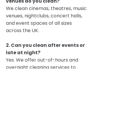
venues do you clean?
We clean cinemas, theatres, music
venues, nightclubs, concert halls,
and event spaces of all sizes
across the UK.
2. Can you clean after events or
late at night?
Yes. We offer out-of-hours and
overnight cleaning services to
prepare your venue for the next
performance or event.
3. Do you provide post-event
deep cleaning?
Absolutely. Our post-event
cleaning services include waste
removal, seat sanitisation, floor
care, and full disinfection of high-