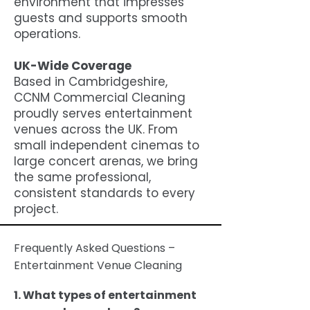
environment that impresses
guests and supports smooth
operations.
UK-Wide Coverage
Based in Cambridgeshire,
CCNM Commercial Cleaning
proudly serves entertainment
venues across the UK. From
small independent cinemas to
large concert arenas, we bring
the same professional,
consistent standards to every
project.
Frequently Asked Questions –
Entertainment Venue Cleaning
1. What types of entertainment